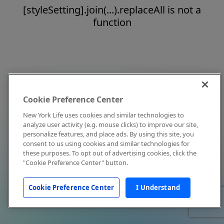
[styleSetting].join(...).replaceAll is not a
function
Cookie Preference Center
New York Life uses cookies and similar technologies to
analyze user activity (e.g. mouse clicks) to improve our site,
personalize features, and place ads. By using this site, you
consent to us using cookies and similar technologies for
these purposes. To opt out of advertising cookies, click the
"Cookie Preference Center" button.
Cookie Preference Center
I Understand