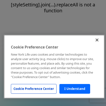
[styleSetting].join(...).replaceAll is not a
function
Cookie Preference Center
New York Life uses cookies and similar technologies to
analyze user activity (e.g. mouse clicks) to improve our site,
personalize features, and place ads. By using this site, you
consent to us using cookies and similar technologies for
these purposes. To opt out of advertising cookies, click the
"Cookie Preference Center" button.
Cookie Preference Center
I Understand