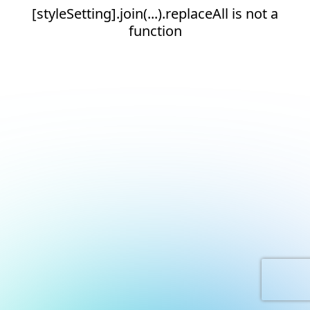
[styleSetting].join(...).replaceAll is not a
function